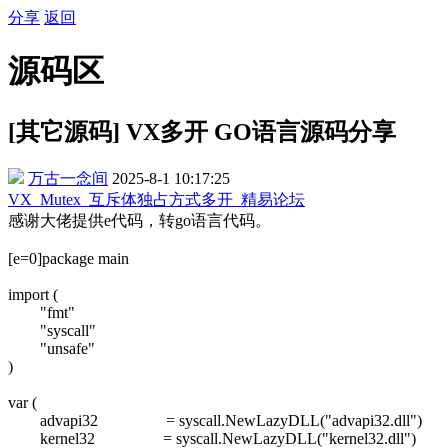
分享
返回
源码区
[其它源码] VX多开 GO语言源码分享
万古一念间
2025-8-1 10:17:25
VX_Mutex_互斥体独占方式多开_精易论坛
感谢大佬提供e代码，转go语言代码。
[e=0]package main
import (
"fmt"
"syscall"
"unsafe"
)
var (
advapi32 = syscall.NewLazyDLL("advapi32.dll")
kernel32 = syscall.NewLazyDLL("kernel32.dll")