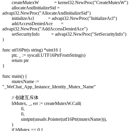
createMutexW = kernel32.NewProc("CreateMutexW")
allocateAndInitializeSid =
advapi32.NewProc("AllocateAndInitializeSid")
initializeAcl = advapi32.NewProc("InitializeAcl")
addAccessDeniedAce =
advapi32.NewProc("AddAccessDeniedAce")
setSecurityInfo = advapi32.NewProc("SetSecurityInfo")
)
func utf16Ptr(s string) *uint16 {
ptr, _ := syscall.UTF16PtrFromString(s)
return ptr
}
func main() {
mutexName :=
"_WeChat_App_Instance_Identity_Mutex_Name"
// 创建互斥体
hMutex, _, err := createMutexW.Call(
0,
0,
uintptr(unsafe.Pointer(utf16Ptr(mutexName))),
)
if hMutex == 0 {