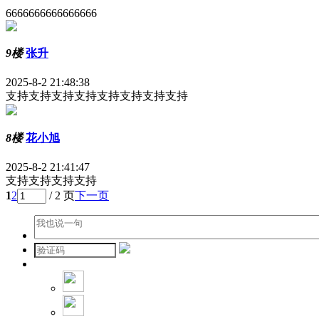
6666666666666666
9楼
张升
2025-8-2 21:48:38
支持支持支持支持支持支持支持支持
8楼
花小旭
2025-8-2 21:41:47
支持支持支持支持
1
2
/ 2 页
下一页