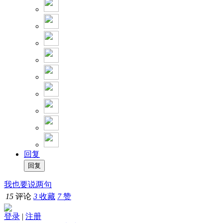
回复
我也要说两句
15
评论
3
收藏
7
赞
登录
|
注册