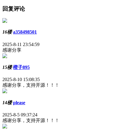
回复评论
16楼
a358498501
2025-8-11 23:54:59
感谢分享
15楼
橙子895
2025-8-10 15:08:35
感谢分享，支持开源！！！
14楼
please
2025-8-5 09:37:24
感谢分享，支持开源！！！