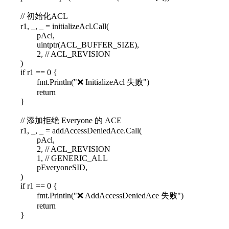
// 初始化ACL
r1, _, _ = initializeAcl.Call(
pAcl,
uintptr(ACL_BUFFER_SIZE),
2, // ACL_REVISION
)
if r1 == 0 {
fmt.Println("❌ InitializeAcl 失败")
return
}
// 添加拒绝 Everyone 的 ACE
r1, _, _ = addAccessDeniedAce.Call(
pAcl,
2, // ACL_REVISION
1, // GENERIC_ALL
pEveryoneSID,
)
if r1 == 0 {
fmt.Println("❌ AddAccessDeniedAce 失败")
return
}