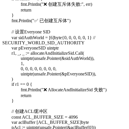
fmt.Println("❌ 创建互斥体失败:", err)
return
}
fmt.Println("✅ 已创建互斥体")
// 设置Everyone SID
var sidAuthWorld = [6]byte{0, 0, 0, 0, 0, 1} //
SECURITY_WORLD_SID_AUTHORITY
var pEveryoneSID uintptr
r1, _, _ := allocateAndInitializeSid.Call(
uintptr(unsafe.Pointer(&sidAuthWorld)),
1,
0, 0, 0, 0, 0, 0, 0, 0,
uintptr(unsafe.Pointer(&pEveryoneSID)),
)
if r1 == 0 {
fmt.Println("❌ AllocateAndInitializeSid 失败")
return
}
// 创建ACL缓冲区
const ACL_BUFFER_SIZE = 4096
var aclBuffer [ACL_BUFFER_SIZE]byte
pAcl := uintptr(unsafe.Pointer(&aclBuffer[0]))