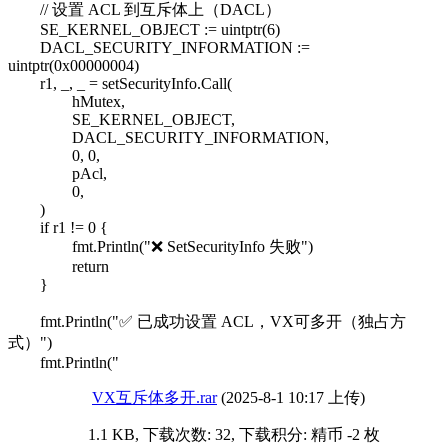
// 设置 ACL 到互斥体上（DACL）
SE_KERNEL_OBJECT := uintptr(6)
DACL_SECURITY_INFORMATION :=
uintptr(0x00000004)
r1, _, _ = setSecurityInfo.Call(
hMutex,
SE_KERNEL_OBJECT,
DACL_SECURITY_INFORMATION,
0, 0,
pAcl,
0,
)
if r1 != 0 {
fmt.Println("❌ SetSecurityInfo 失败")
return
}
fmt.Println("✅ 已成功设置 ACL，VX可多开（独占方
式）")
fmt.Println("
VX互斥体多开.rar
(2025-8-1 10:17 上传)
1.1 KB, 下载次数: 32, 下载积分: 精币 -2 枚