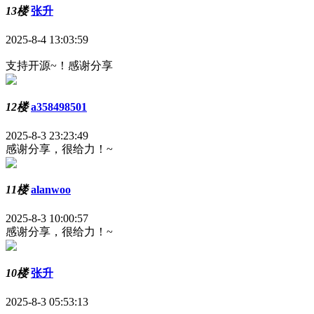
13楼
张升
2025-8-4 13:03:59
支持开源~！感谢分享
12楼
a358498501
2025-8-3 23:23:49
感谢分享，很给力！~
11楼
alanwoo
2025-8-3 10:00:57
感谢分享，很给力！~
10楼
张升
2025-8-3 05:53:13